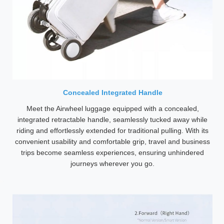
Concealed Integrated Handle
Meet the Airwheel luggage equipped with a concealed,
integrated retractable handle, seamlessly tucked away while
riding and effortlessly extended for traditional pulling. With its
convenient usability and comfortable grip, travel and business
trips become seamless experiences, ensuring unhindered
journeys wherever you go.