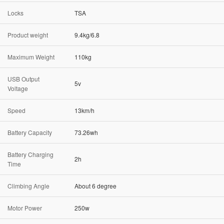
Locks
TSA
Product weight
9.4kg/6.8
Maximum Weight
110kg
USB Output
5v
Voltage
Speed
13km/h
Battery Capacity
73.26wh
Battery Charging
2h
Time
Climbing Angle
About 6 degree
Motor Power
250w