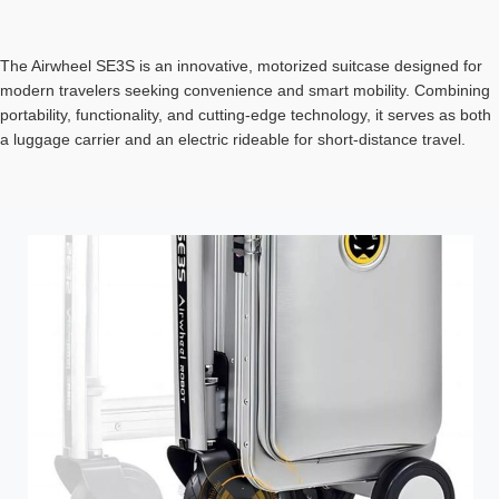
The Airwheel SE3S is an innovative, motorized suitcase designed for
modern travelers seeking convenience and smart mobility. Combining
portability, functionality, and cutting-edge technology, it serves as both
a luggage carrier and an electric rideable for short-distance travel.