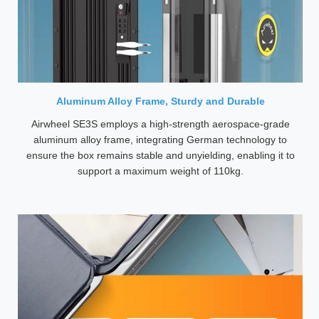
Aluminum Alloy Frame, Sturdy and Durable
Airwheel SE3S employs a high-strength aerospace-grade
aluminum alloy frame, integrating German technology to
ensure the box remains stable and unyielding, enabling it to
support a maximum weight of 110kg.