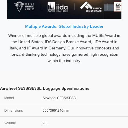
Multiple Awards, Global Industry Leader
Winner of multiple global awards including the MUSE Award in
the United States, IDA Design Bronze Award, IIDA Award in
Italy, and IF Award in Germany. Our innovative concepts and
forward-thinking technology have garnered high recognition
within the industry.
Airwheel SE3S/SE3SL Luggage Specifications
Model
Airwheel SE3S/SE3SL
Dimensions
550*360*240mm
Volume
20L