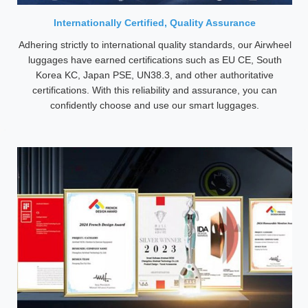
Internationally Certified, Quality Assurance
Adhering strictly to international quality standards, our Airwheel
luggages have earned certifications such as EU CE, South
Korea KC, Japan PSE, UN38.3, and other authoritative
certifications. With this reliability and assurance, you can
confidently choose and use our smart luggages.