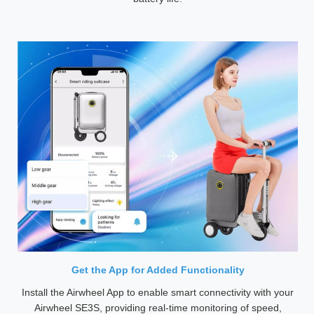
Get the App for Added Functionality
Install the Airwheel App to enable smart connectivity with your
Airwheel SE3S, providing real-time monitoring of speed,