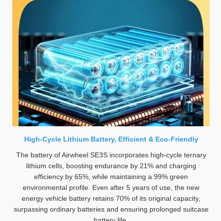
High-Cycle Lithium Battery, Efficient & Eco-Friendly
The battery of Airwheel SE3S incorporates high-cycle ternary
lithium cells, boosting endurance by 21% and charging
efficiency by 65%, while maintaining a 99% green
environmental profile. Even after 5 years of use, the new
energy vehicle battery retains 70% of its original capacity,
surpassing ordinary batteries and ensuring prolonged suitcase
battery life.