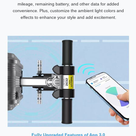
mileage, remaining battery, and other data for added
convenience. Plus, customize the ambient light colors and
effects to enhance your style and add excitement.
Fully Upgraded Features of App 3.0