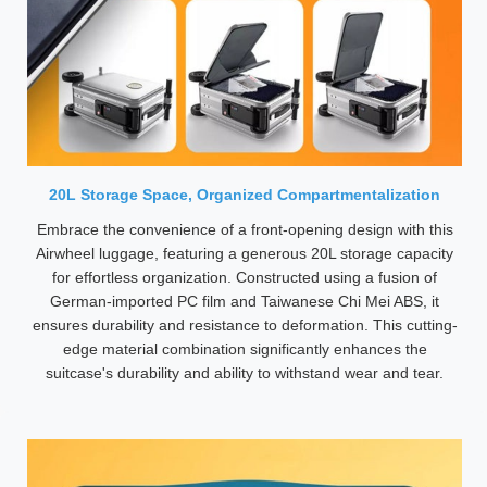
20L Storage Space, Organized Compartmentalization
Embrace the convenience of a front-opening design with this
Airwheel luggage, featuring a generous 20L storage capacity
for effortless organization. Constructed using a fusion of
German-imported PC film and Taiwanese Chi Mei ABS, it
ensures durability and resistance to deformation. This cutting-
edge material combination significantly enhances the
suitcase's durability and ability to withstand wear and tear.