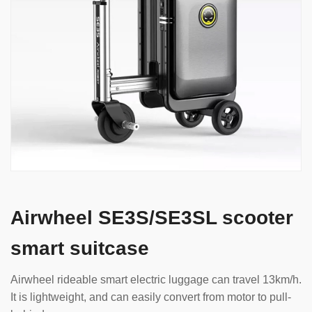
Airwheel SE3S/SE3SL scooter
smart suitcase
Airwheel rideable smart electric luggage can travel 13km/h.
It is lightweight, and can easily convert from motor to pull-