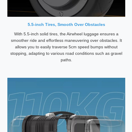
5.5-inch Tires, Smooth Over Obstacles
With 5.5-inch solid tires, the Airwheel luggage ensures a
smoother ride and effortless maneuvering over obstacles. It
allows you to easily traverse 5cm speed bumps without
stopping, adapting to various road conditions such as gravel
paths.