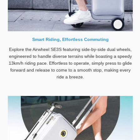
Smart Riding, Effortless Commuting
Explore the Airwheel SE3S featuring side-by-side dual wheels,
engineered to handle diverse terrains while boasting a speedy
13km/h riding pace. Effortless to operate, simply press to glide
forward and release to come to a smooth stop, making every
ride a breeze.