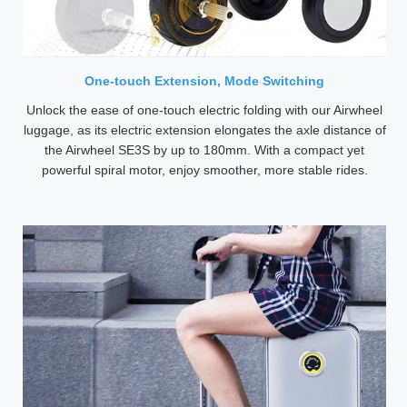
One-touch Extension, Mode Switching
Unlock the ease of one-touch electric folding with our Airwheel
luggage, as its electric extension elongates the axle distance of
the Airwheel SE3S by up to 180mm. With a compact yet
powerful spiral motor, enjoy smoother, more stable rides.