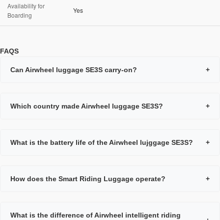
Availability for
Yes
Boarding
FAQS
Can Airwheel luggage SE3S carry-on?
+
Which country made Airwheel luggage SE3S?
+
What is the battery life of the Airwheel lujggage SE3S?
+
How does the Smart Riding Luggage operate?
+
What is the difference of Airwheel intelligent riding