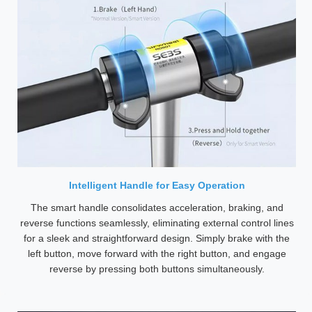
Intelligent Handle for Easy Operation
The smart handle consolidates acceleration, braking, and
reverse functions seamlessly, eliminating external control lines
for a sleek and straightforward design. Simply brake with the
left button, move forward with the right button, and engage
reverse by pressing both buttons simultaneously.