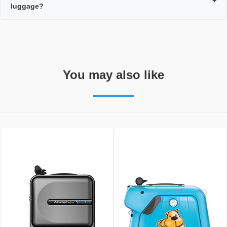
+
luggage?
You may also like