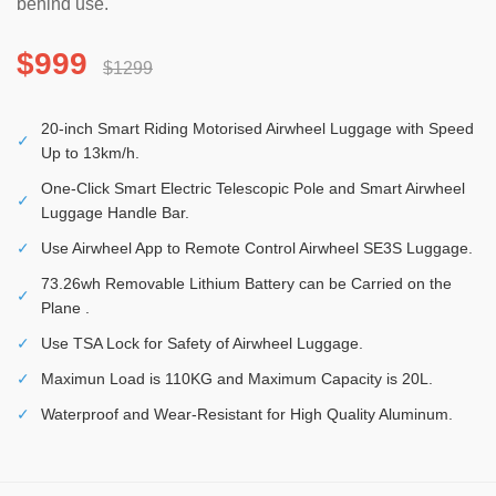
behind use.
$999
$1299
20-inch Smart Riding Motorised Airwheel Luggage with Speed
✓
Up to 13km/h.
One-Click Smart Electric Telescopic Pole and Smart Airwheel
✓
Luggage Handle Bar.
✓
Use Airwheel App to Remote Control Airwheel SE3S Luggage.
73.26wh Removable Lithium Battery can be Carried on the
✓
Plane .
✓
Use TSA Lock for Safety of Airwheel Luggage.
✓
Maximun Load is 110KG and Maximum Capacity is 20L.
✓
Waterproof and Wear-Resistant for High Quality Aluminum.