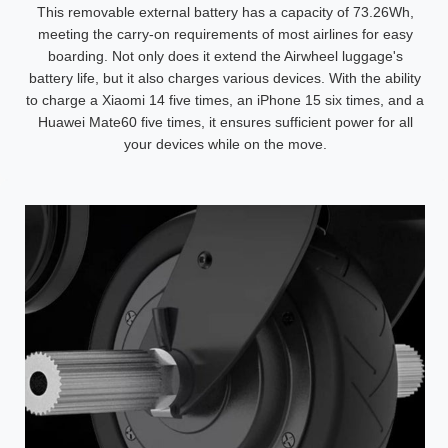
This removable external battery has a capacity of 73.26Wh,
meeting the carry-on requirements of most airlines for easy
boarding. Not only does it extend the Airwheel luggage's
battery life, but it also charges various devices. With the ability
to charge a Xiaomi 14 five times, an iPhone 15 six times, and a
Huawei Mate60 five times, it ensures sufficient power for all
your devices while on the move.