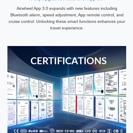
Airwheel App 3.0 expands with new features including
Bluetooth alarm, speed adjustment, App remote control, and
cruise control. Unlocking these smart functions enhances your
travel experience.