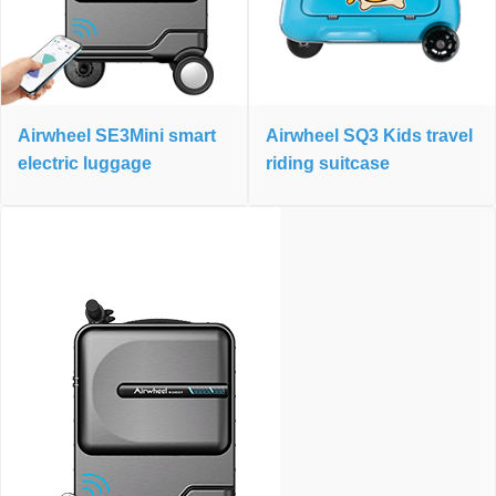
Airwheel SE3Mini smart
Airwheel SQ3 Kids travel
electric luggage
riding suitcase