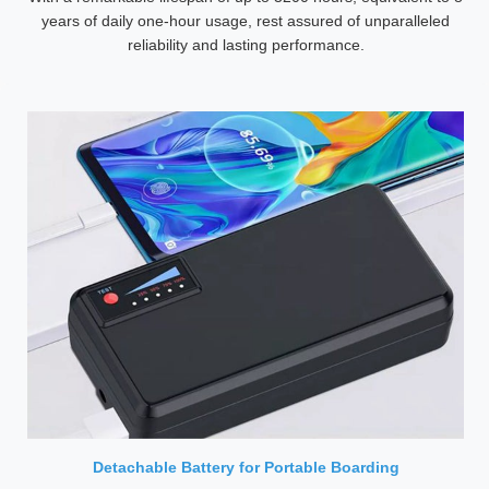
years of daily one-hour usage, rest assured of unparalleled
reliability and lasting performance.
Detachable Battery for Portable Boarding