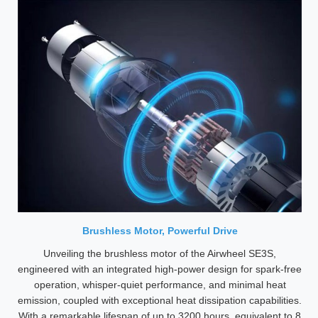
Brushless Motor, Powerful Drive
Unveiling the brushless motor of the Airwheel SE3S,
engineered with an integrated high-power design for spark-free
operation, whisper-quiet performance, and minimal heat
emission, coupled with exceptional heat dissipation capabilities.
With a remarkable lifespan of up to 3200 hours, equivalent to 8