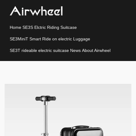
Home
SE3S Elctric Riding Suitcase
SE3MiniT Smart Ride on electric Luggage
SE3T rideable electric suitcase
News
About Airwheel